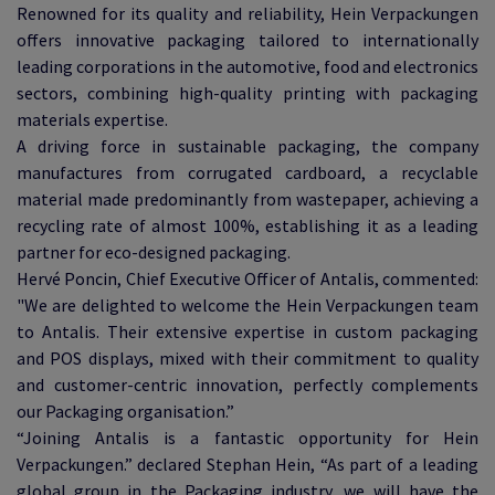
Renowned for its quality and reliability, Hein Verpackungen
offers innovative packaging tailored to internationally
leading corporations in the automotive, food and electronics
sectors, combining high-quality printing with packaging
materials expertise.
A driving force in sustainable packaging, the company
manufactures from corrugated cardboard, a recyclable
material made predominantly from wastepaper, achieving a
recycling rate of almost 100%, establishing it as a leading
partner for eco-designed packaging.
Hervé Poncin, Chief Executive Officer of Antalis, commented:
"We are delighted to welcome the Hein Verpackungen team
to Antalis. Their extensive expertise in custom packaging
and POS displays, mixed with their commitment to quality
and customer-centric innovation, perfectly complements
our Packaging organisation.”
“Joining Antalis is a fantastic opportunity for Hein
Verpackungen.” declared Stephan Hein, “As part of a leading
global group in the Packaging industry, we will have the