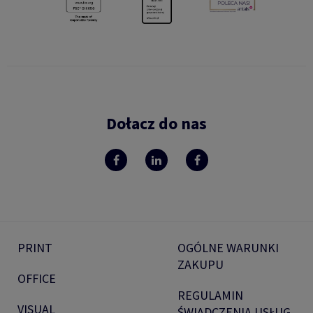
Dołacz do nas
PRINT
OGÓLNE WARUNKI
ZAKUPU
OFFICE
REGULAMIN
VISUAL
ŚWIADCZENIA USŁUG