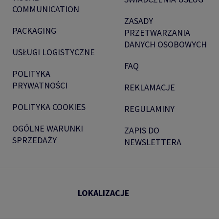
COMMUNICATION
ZASADY
PACKAGING
PRZETWARZANIA
DANYCH OSOBOWYCH
USŁUGI LOGISTYCZNE
FAQ
POLITYKA
PRYWATNOŚCI
REKLAMACJE
POLITYKA COOKIES
REGULAMINY
OGÓLNE WARUNKI
ZAPIS DO
SPRZEDAŻY
NEWSLETTERA
LOKALIZACJE