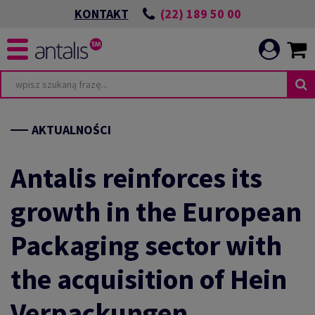
(22) 189 50 00
KONTAKT
TA
WIĄZANIA ESG
AKTUALNOŚCI
Antalis reinforces its
growth in the European
POWIEDZIALNEJ
I
Packaging sector with
ICATION
CIA
the acquisition of Hein
E
Verpackungen
HRONIMY