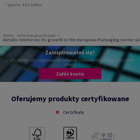
* approx. €4.2 billion
Home
Informacje prasowe
Antalis reinforces its growth in the European Packaging sector w
Zainspirowałeś się?
Załóż konto, aby regularnie otrzymywać ciekawe informacje i korzystne
oferty!
Załóż konto
Oferujemy produkty certyfikowane
Certyfikaty