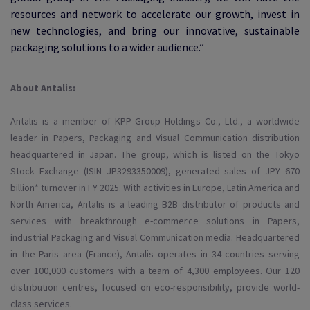
resources and network to accelerate our growth, invest in
new technologies, and bring our innovative, sustainable
packaging solutions to a wider audience.”
About Antalis:
Antalis is a member of KPP Group Holdings Co., Ltd., a worldwide
leader in Papers, Packaging and Visual Communication distribution
headquartered in Japan. The group, which is listed on the Tokyo
Stock Exchange (ISIN JP3293350009), generated sales of JPY 670
billion* turnover in FY 2025. With activities in Europe, Latin America and
North America, Antalis is a leading B2B distributor of products and
services with breakthrough e-commerce solutions in Papers,
industrial Packaging and Visual Communication media. Headquartered
in the Paris area (France), Antalis operates in 34 countries serving
over 100,000 customers with a team of 4,300 employees. Our 120
distribution centres, focused on eco-responsibility, provide world-
class services.