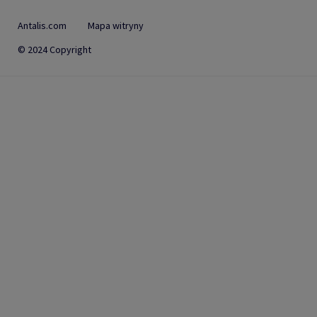
Antalis.com
Mapa witryny
© 2024 Copyright